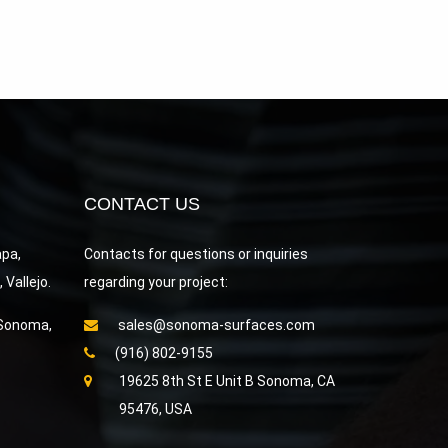
CONTACT US
apa,
Contacts for questions or inquiries
Vallejo.
regarding your project:
 Sonoma,
sales@sonoma-surfaces.com
(916) 802-9155
19625 8th St E Unit B Sonoma, CA
95476, USA