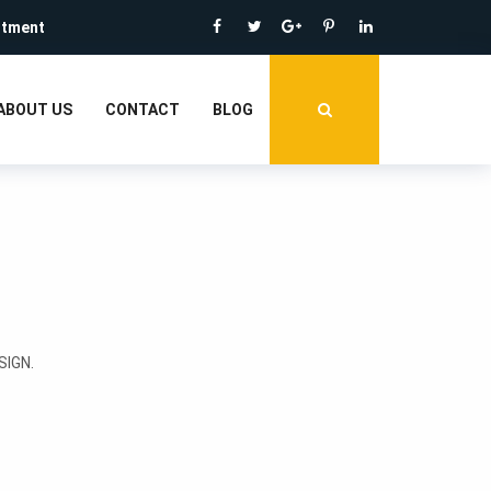
ntment
ABOUT US
CONTACT
BLOG
IGN.