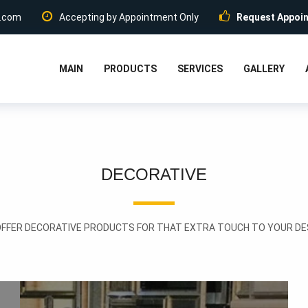
.com
Accepting by Appointment Only
Request Appoi
MAIN
PRODUCTS
SERVICES
GALLERY
DECORATIVE
OFFER DECORATIVE PRODUCTS FOR THAT EXTRA TOUCH TO YOUR DES