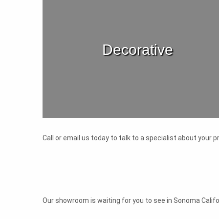
Decorative
Call or email us today to talk to a specialist about your
Our showroom is waiting for you to see in Sonoma Califor