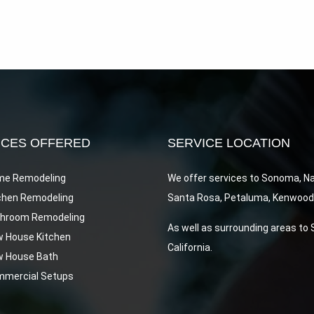
ICES OFFERED
SERVICE LOCATION
e Remodeling
We offer services to Sonoma, N
chen Remodeling
Santa Rosa, Petaluma, Kenwood, 
hroom Remodeling
As well as surrounding areas to
 House Kitchen
California.
 House Bath
mercial Setups