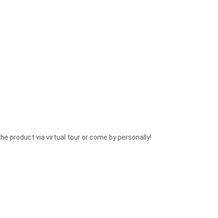
he product via virtual tour or come by personally!