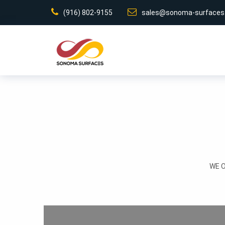
(916) 802-9155
sales@sonoma-surfaces
WE 