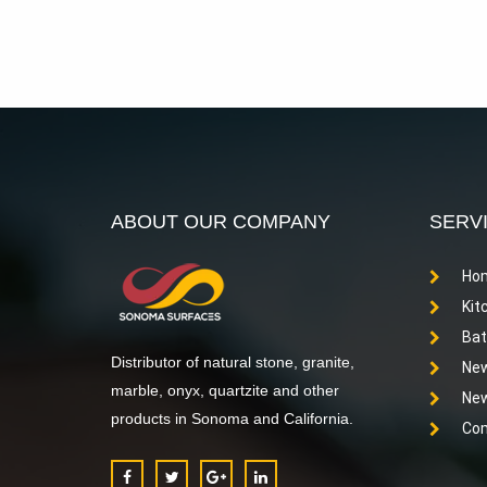
ABOUT OUR COMPANY
SERV
Hom
Kit
Bat
Distributor of natural stone, granite,
New
marble, onyx, quartzite and other
New
products in Sonoma and California.
Com