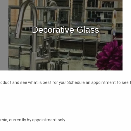
Decorative Glass
 product and see what is best for you! Schedule an appointment to see t
nia, currently by appointment only.